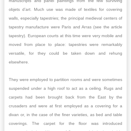
manuscripts and panel paintings from the few surviving
objets d’art. Much use was made of textiles for covering
walls, especially tapestries; the principal medieval centers of
tapestry manufacture were Paris and Arras (see the article
tapestry). European courts at this time were very mobile and
moved from place to place: tapestries were remarkably
versatile, for they could be taken down and rehung
elsewhere.
They were employed to partition rooms and were sometimes
suspended under a high roof to act as a ceiling. Rugs and
carpets had been brought back from the East by the
crusaders and were at first employed as a covering for a
divan or, in the case of the finer varieties, as bed and table
coverings. The carpet for the floor was introduced