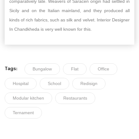
comparatively late. Weavers of Saracen origin had settled in
Sicily and on the Italian mainland, and they produced all
kinds of rich fabrics, such as silk and velvet. Interior Designer
In Chandkheda is very well known for this.
Tags:
Bungalow
Flat
Office
Hospital
School
Redisign
Modular kitchen
Restaurants
Ternament