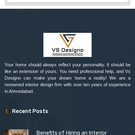
Your home should always reflect your personality. It should be
like an extension of yours. You need professional help, and Vs
Designo can make your dream home a reality! We are a
renowned interior design firm with over ten years of experience
in Ahmedabad.
Recent Posts
Benefits of Hiring an Interior