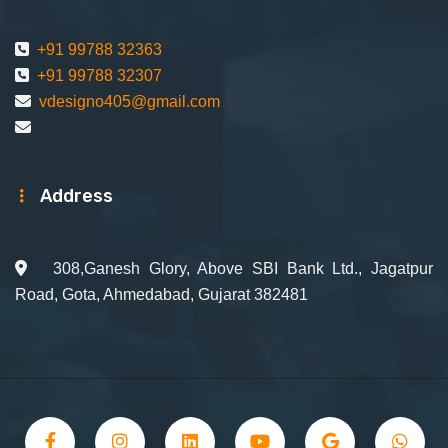
+91 99788 32363
+91 99788 32307
vdesigno405@gmail.com
Address
308,Ganesh Glory, Above SBI Bank Ltd., Jagatpur
Road, Gota, Ahmedabad, Gujarat 382481