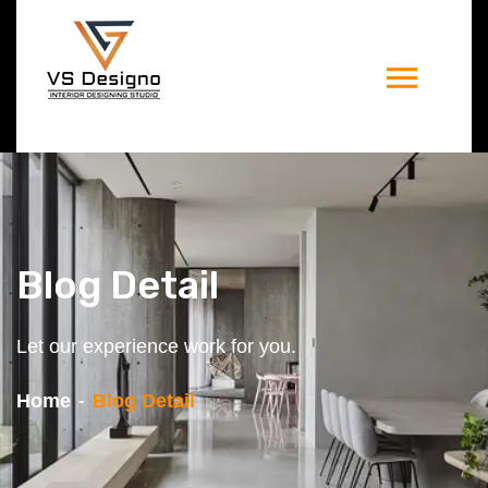
Blog Detail
Let our experience work for you.
Home
Blog Detail