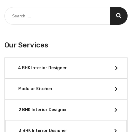
Our Services
4 BHK Interior Designer
Modular Kitchen
2 BHK Interior Designer
3 BHK Interior Designer