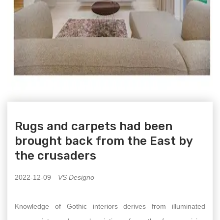
Rugs and carpets had been
brought back from the East by
the crusaders
2022-12-09
VS Designo
Knowledge of Gothic interiors derives from illuminated