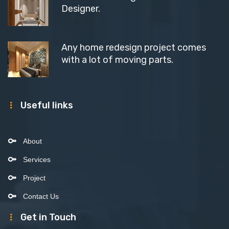
Designer.
Any home redesign project comes
with a lot of moving parts.
Useful links
About
Services
Project
Contact Us
Get in Touch