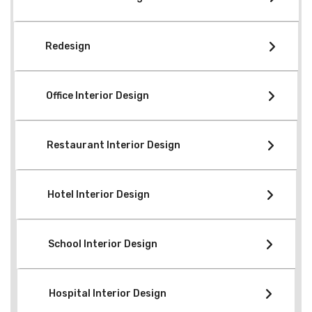
Redesign
Office Interior Design
Restaurant Interior Design
Hotel Interior Design
School Interior Design
Hospital Interior Design