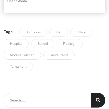
Chandkheda.
Tags:
Bungalow
Flat
Office
Hospital
School
Redisign
Modular kitchen
Restaurants
Ternament