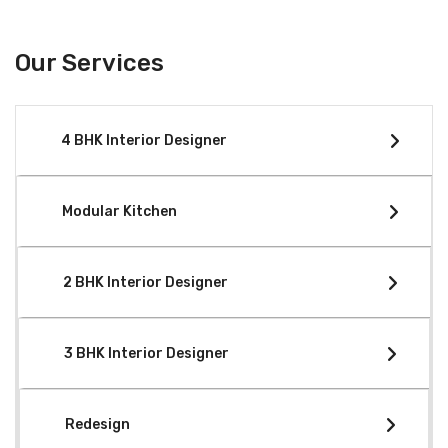
Our Services
4 BHK Interior Designer
Modular Kitchen
2 BHK Interior Designer
3 BHK Interior Designer
Redesign