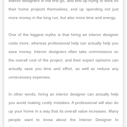
interior designers in the first go, and end up trying to work on
their home projects themselves, end up spending not just
more money in the long run, but also more time and energy.
One of the biggest myths is that hiring an interior designer
costs more, whereas professional help can actually help you
save money. Interior designers often take commissions on
the overall cost of the project, and their expert opinions can
actually save you time and effort, as well as reduce any
unnecessary expenses.
In other words, hiring an interior designer can actually help
you avoid making costly mistakes. A professional will also do
up your home in a way that its overall value increases. Many
people want to know about the Interior Designer In