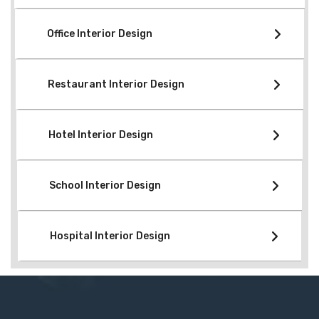
Office Interior Design
Restaurant Interior Design
Hotel Interior Design
School Interior Design
Hospital Interior Design