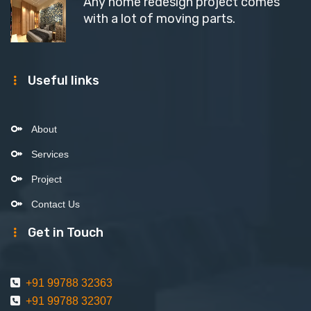
Any home redesign project comes
with a lot of moving parts.
Useful links
About
Services
Project
Contact Us
Get in Touch
+91 99788 32363
+91 99788 32307