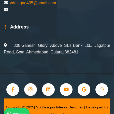
vdesigno405@gmail.com
Address
308,Ganesh Glory, Above SBI Bank Ltd., Jagatpur
Road, Gota, Ahmedabad, Gujarat 382481
Copyright © 2025| VS Designo Interior Designer | Developed by
message