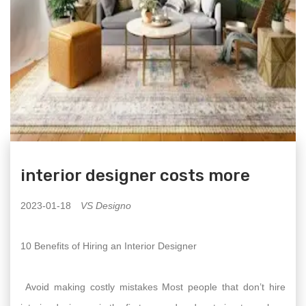
interior designer costs more
2023-01-18
VS Designo
10 Benefits of Hiring an Interior Designer
Avoid making costly mistakes Most people that don’t hire