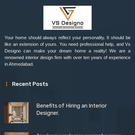
Your home should always reflect your personality. It should be
like an extension of yours. You need professional help, and Vs
Designo can make your dream home a reality! We are a
renowned interior design firm with over ten years of experience
in Ahmedabad.
Recent Posts
Benefits of Hiring an Interior
Designer.