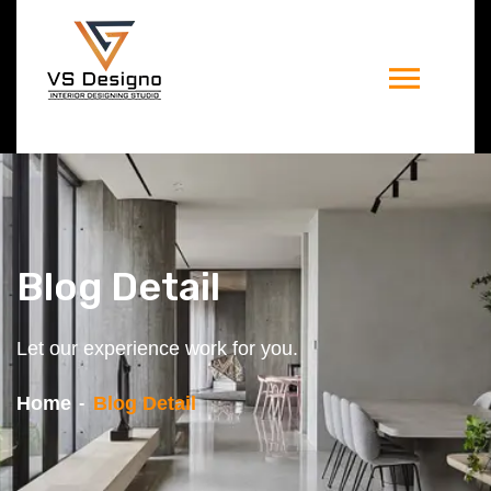
Blog Detail
Let our experience work for you.
Home
Blog Detail