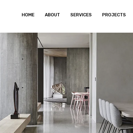
HOME
ABOUT
SERVICES
PROJECTS