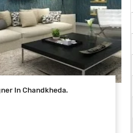
gner In Chandkheda.