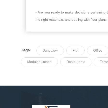
• Are you ready to make decisions pertaining to
the right materials, and dealing with floor plans
Tags:
Bungalow
Flat
Office
Modular kitchen
Restaurants
Tern