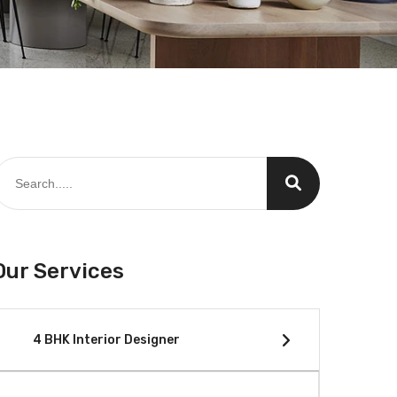
Our Services
4 BHK Interior Designer