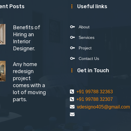
ent Posts
Useful links
Benefits of
About
Hiring an
Services
Interior
Designer.
Project
Contact Us
Any home
Get in Touch
redesign
project
comes with a
lot of moving
+91 99788 32363
parts.
+91 99788 32307
vdesigno405@gmail.com