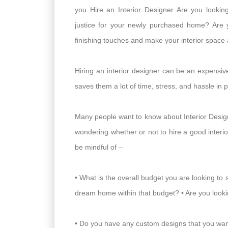
you Hire an Interior Designer Are you looki
justice for your newly purchased home? Are 
finishing touches and make your interior space
Hiring an interior designer can be an expensive 
saves them a lot of time, stress, and hassle in 
Many people want to know about Interior Design
wondering whether or not to hire a good interi
be mindful of –
• What is the overall budget you are looking to 
dream home within that budget? • Are you lookin
• Do you have any custom designs that you want