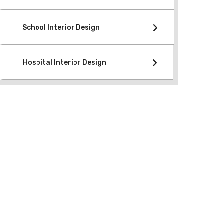
School Interior Design
Hospital Interior Design