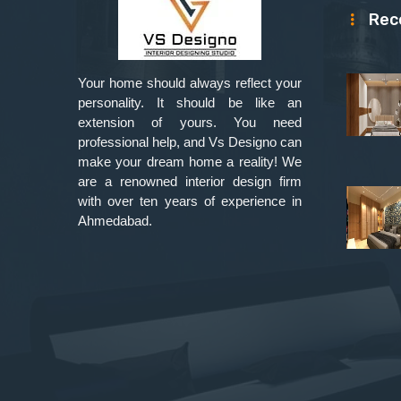
Rec
Your home should always reflect your
personality. It should be like an
extension of yours. You need
professional help, and Vs Designo can
make your dream home a reality! We
are a renowned interior design firm
with over ten years of experience in
Ahmedabad.