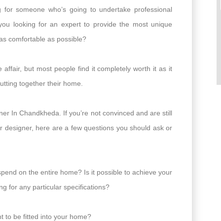
ng for someone who’s going to undertake professional
you looking for an expert to provide the most unique
 as comfortable as possible?
affair, but most people find it completely worth it as it
putting together their home.
er In Chandkheda. If you’re not convinced and are still
or designer, here are a few questions you should ask or
spend on the entire home? Is it possible to achieve your
g for any particular specifications?
 to be fitted into your home?