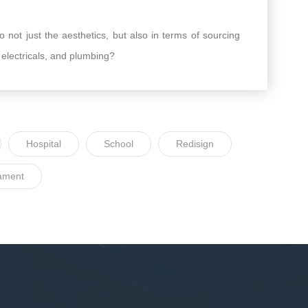
 not just the aesthetics, but also in terms of sourcing
, electricals, and plumbing?
Hospital
School
Redisign
ament