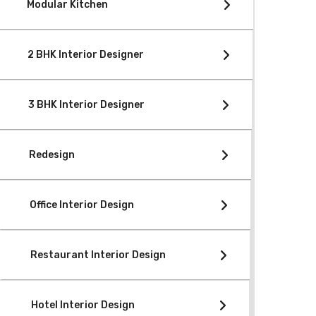
Modular Kitchen
2 BHK Interior Designer
3 BHK Interior Designer
Redesign
Office Interior Design
Restaurant Interior Design
Hotel Interior Design