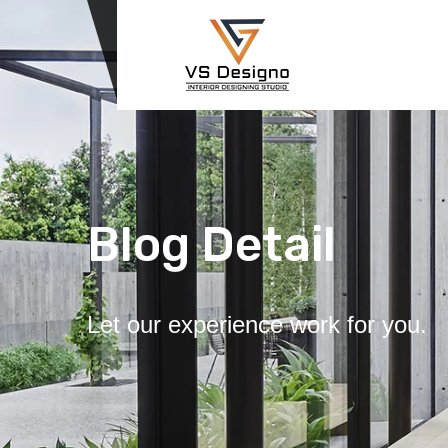
Blog Detail
Let our experience work for you.