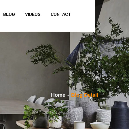
BLOG
VIDEOS
CONTACT
Home
Blog Detail