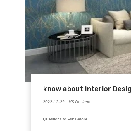
know about Interior Desi
2022-12-29
VS Designo
Questions to Ask Before