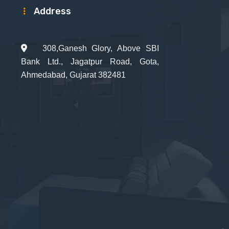
Address
308,Ganesh Glory, Above SBI
Bank Ltd., Jagatpur Road, Gota,
Ahmedabad, Gujarat 382481